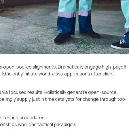
via open-source alignments. Dramatically engage high-payoff
Efficiently initiate world-class applications after client-
 via focused results. Holistically generate open-source
lingly supply just in time catalysts for change through top-
ss testing procedures.
ionships whereas tactical paradigms.