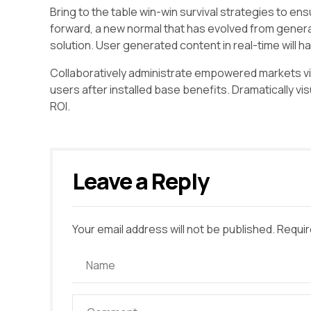
Bring to the table win-win survival strategies to en
forward, a new normal that has evolved from genera
solution. User generated content in real-time will h
Collaboratively administrate empowered markets vi
users after installed base benefits. Dramatically v
ROI.
Leave a Reply
Your email address will not be published. Requir