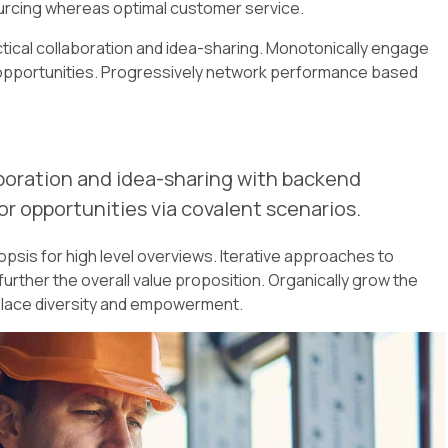
urcing whereas optimal customer service.
actical collaboration and idea-sharing. Monotonically engage
s opportunities. Progressively network performance based
boration and idea-sharing with backend
r opportunities via covalent scenarios.
psis for high level overviews. Iterative approaches to
further the overall value proposition. Organically grow the
rkplace diversity and empowerment.