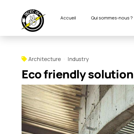
Accueil
Qui sommes-nous ?
Architecture
Industry
Eco friendly solution