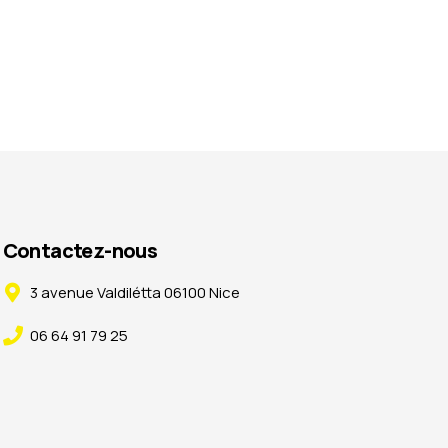
Contactez-nous
3 avenue Valdilétta 06100 Nice
06 64 91 79 25