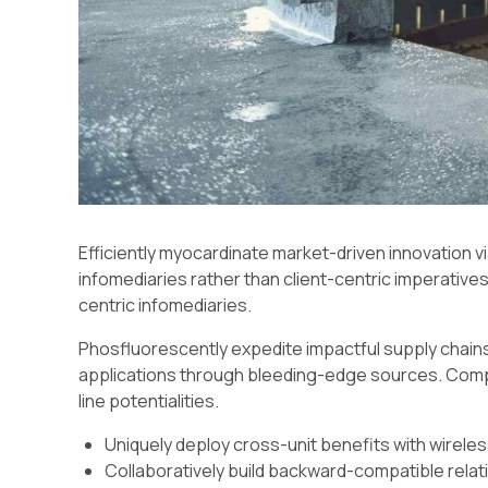
Efficiently myocardinate market-driven innovation 
infomediaries rather than client-centric imperatives. 
centric infomediaries.
Phosfluorescently expedite impactful supply chains
applications through bleeding-edge sources. Compel
line potentialities.
Uniquely deploy cross-unit benefits with wirele
Collaboratively build backward-compatible relat