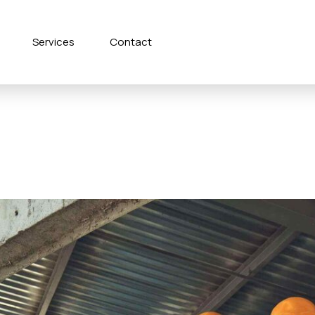
Services
Contact