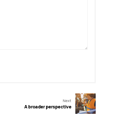
Next
A broader perspective