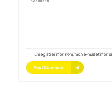
Enregistrer mon nom, mon e-mail et mon s
Post Comment