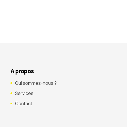
A propos
Qui sommes-nous ?
Services
Contact