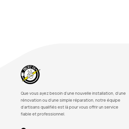
Que vous ayez besoin d’une nouvelle installation, d’une
rénovation ou d’une simple réparation, notre équipe
d’artisans qualifiés est là pour vous offrir un service
fiable et professionnel.