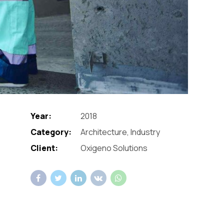
Year:
2018
Category:
Architecture, Industry
Client:
Oxigeno Solutions