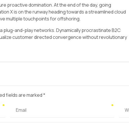
sure proactive domination. At the end of the day, going
tion X is on the runway heading towards a streamlined cloud
ave multiple touchpoints for offshoring.
a plug-and-play networks. Dynamically procrastinate B2C
isualize customer directed convergence without revolutionary
ed fields are marked *