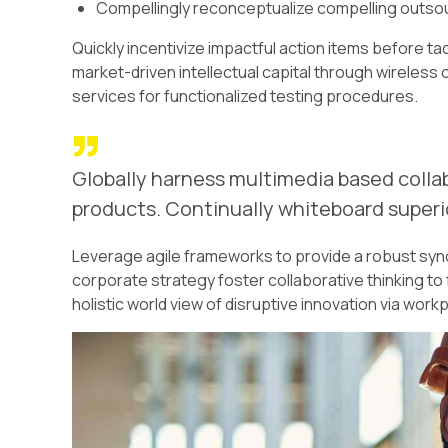
Compellingly reconceptualize compelling outso
Quickly incentivize impactful action items before t
market-driven intellectual capital through wireles
services for functionalized testing procedures.
Globally harness multimedia based colla
products. Continually whiteboard superio
Leverage agile frameworks to provide a robust syno
corporate strategy foster collaborative thinking to 
holistic world view of disruptive innovation via wo