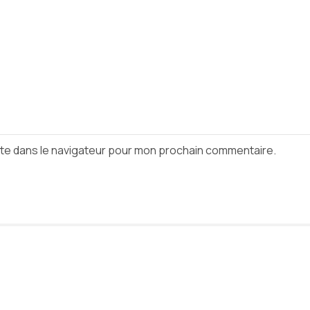
ite dans le navigateur pour mon prochain commentaire.